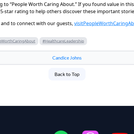
g to “People Worth Caring About.” If you found value in thi
5-star rating to help others discover these important storie
 and to connect with our guests,
visit
PeopleWorthCaringA
eWorthCaringAbout
#HealthcareLeadership
Candice Johns
Back to Top