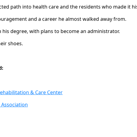
ted path into health care and the residents who made it his
ouragement and a career he almost walked away from.
his degree, with plans to become an administrator.
heir shoes.
d:
ehabilitation & Care Center
 Association