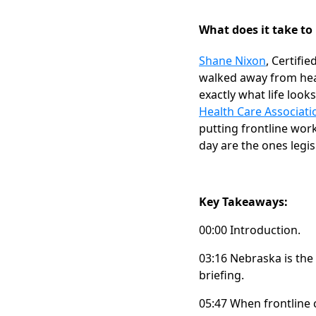
What does it take to 
Shane Nixon
, Certifi
walked away from heal
exactly what life looks
Health Care Associati
putting frontline wor
day are the ones legis
Key Takeaways:
00:00 Introduction.
03:16 Nebraska is the 
briefing.
05:47 When frontline 