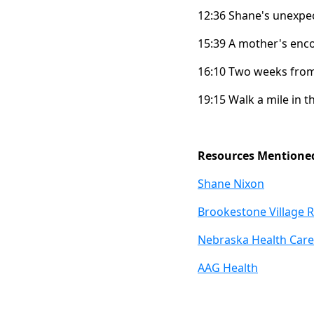
12:36 Shane's unexpec
15:39 A mother's enc
16:10 Two weeks from 
19:15 Walk a mile in t
Resources Mentione
Shane Nixon
Brookestone Village R
Nebraska Health Care
AAG Health