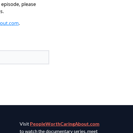
s episode, please
s.
bout.com
.
Visit
PeopleWorthCaringAbout.com
to watch the documentary series, meet