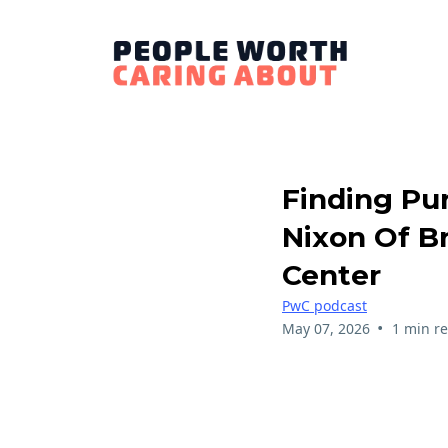
Finding Pu
Nixon Of Br
Center
PwC podcast
•
May 07, 2026
1 min r