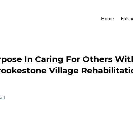
Home
Episo
rpose In Caring For Others Wi
ookestone Village Rehabilitati
ead