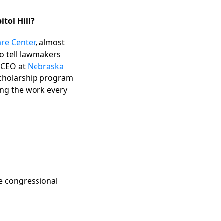
itol Hill?
are Center
, almost
o tell lawmakers
d CEO at
Nebraska
 scholarship program
ing the work every
he congressional