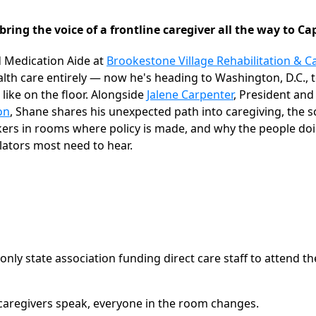
bring the voice of a frontline caregiver all the way to Cap
ed Medication Aide at
Brookestone Village Rehabilitation & C
th care entirely — now he's heading to Washington, D.C., t
 like on the floor. Alongside
Jalene Carpenter
, President an
on
, Shane shares his unexpected path into caregiving, the
kers in rooms where policy is made, and why the people do
lators most need to hear.
only state association funding direct care staff to attend t
caregivers speak, everyone in the room changes.