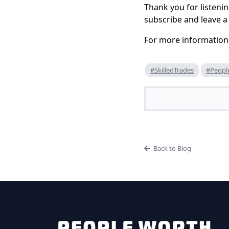
Thank you for listenin
subscribe and leave a 
For more information
#SkilledTrades
#Peopl
Back to Blog