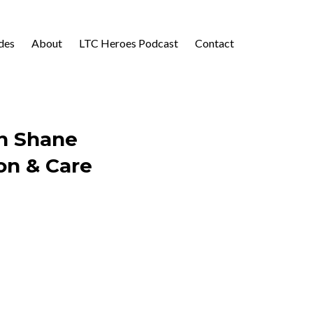
des
About
LTC Heroes Podcast
Contact
th Shane
on & Care