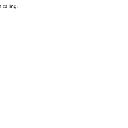
 calling.